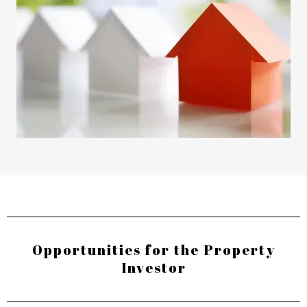
Opportunities for the Property
Investor