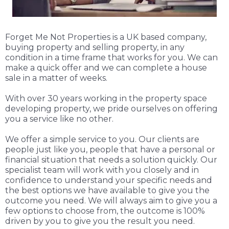
Forget Me Not Properties is a UK based company,
buying property and selling property, in any
condition in a time frame that works for you. We can
make a quick offer and we can complete a house
sale in a matter of weeks.
With over 30 years working in the property space
developing property, we pride ourselves on offering
you a service like no other.
We offer a simple service to you. Our clients are
people just like you, people that have a personal or
financial situation that needs a solution quickly. Our
specialist team will work with you closely and in
confidence to understand your specific needs and
the best options we have available to give you the
outcome you need. We will always aim to give you a
few options to choose from, the outcome is 100%
driven by you to give you the result you need.