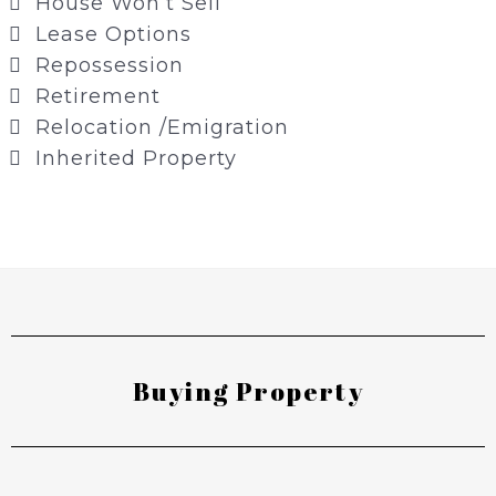
House Won’t Sell
Lease Options
Repossession
Retirement
Relocation /Emigration
Inherited Property
Buying Property