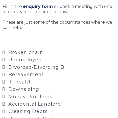
Fill in the
enquiry form
or book a meeting with one
of our team in confidence now!
These are just some of the circumstances where we
can help.
Broken chain
Unemployed
Divorced/Divorcing B
Bereavement
Ill-health
Downsizing
Money Problems
Accidental Landlord
Clearing Debts