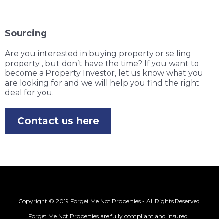
Sourcing
Are you interested in buying property or selling
property , but don’t have the time? If you want to
become a Property Investor, let us know what you
are looking for and we will help you find the right
deal for you.
Contact us here
Copyright © 2019 Forget Me Not Properties - All Rights Reserved.
Forget Me Not Properties are fully compliant and insured.