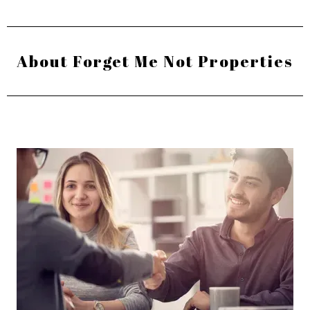
About Forget Me Not Properties