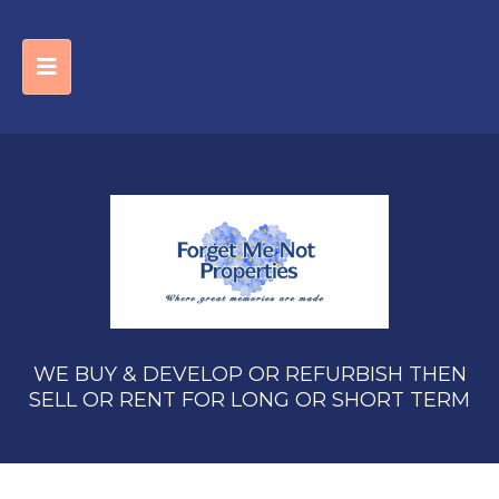
WE BUY & DEVELOP OR REFURBISH THEN
SELL OR RENT FOR LONG OR SHORT TERM