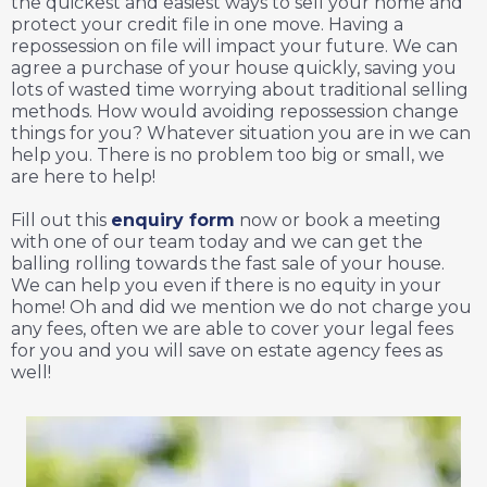
the quickest and easiest ways to sell your home and
protect your credit file in one move. Having a
repossession on file will impact your future. We can
agree a purchase of your house quickly, saving you
lots of wasted time worrying about traditional selling
methods. How would avoiding repossession change
things for you? Whatever situation you are in we can
help you. There is no problem too big or small, we
are here to help!
Fill out this
enquiry form
now or book a meeting
with one of our team today and we can get the
balling rolling towards the fast sale of your house.
We can help you even if there is no equity in your
home! Oh and did we mention we do not charge you
any fees, often we are able to cover your legal fees
for you and you will save on estate agency fees as
well!