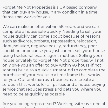
Forget Me Not Properties is a UK based company
that can buy any house, in any condition in a time
frame that works for you.
We can make an offer within 48 hours and we can
complete a house sale quickly. Needing to sell your
house quickly can come about because of reasons
such as divorce, probate, repossession, relocation,
debt, isolation, negative equity, redundancy, poor
condition or because you just cannot sell your house
using traditional estate agent methods. Selling your
house privately to Forget Me Not properties, will not
only give you an offer to buy within 48 hours (if not
sooner) but also a quick turnaround to complete the
purchase of your house in a time frame that works
for you. Our ambition as a business is to create a
solution that works for all parties and a house buying
service that reduces stress and gets you where you
need to be as quickly as possible.
Are you being repossessed? Working with us is one of