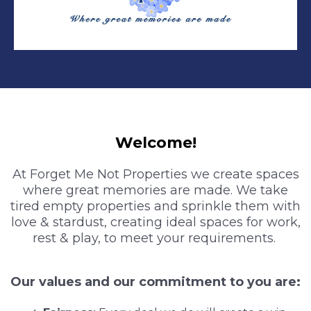
Welcome!
At Forget Me Not Properties we create spaces
where great memories are made. We take
tired empty properties and sprinkle them with
love & stardust, creating ideal spaces for work,
rest & play, to meet your requirements.
Our values and our commitment to you are: