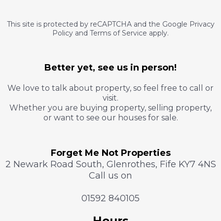
This site is protected by reCAPTCHA and the Google Privacy
Policy and Terms of Service apply.
Better yet, see us in person!
We love to talk about property, so feel free to call or
visit.
Whether you are buying property, selling property,
or want to see our houses for sale.
Forget Me Not Properties
2 Newark Road South, Glenrothes, Fife KY7 4NS
Call us on
01592 840105
Hours