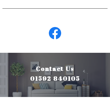
Contact Us
01592 840105