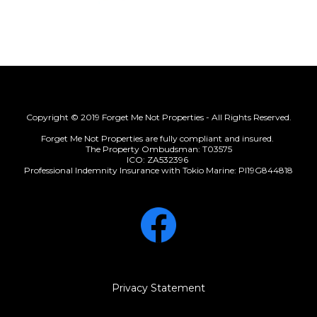
Copyright © 2019 Forget Me Not Properties - All Rights Reserved.
Forget Me Not Properties are fully compliant and insured.
The Property Ombudsman: T03575
ICO: ZA532396
Professional Indemnity Insurance with Tokio Marine: PI19G844818
Privacy Statement