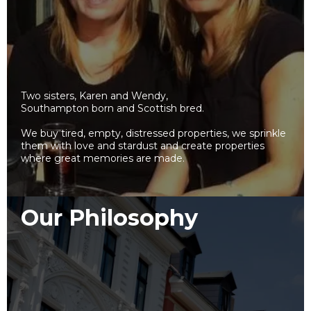
Two sisters, Karen and Wendy,
Southampton born and Scottish bred.
We buy tired, empty, distressed properties, we sprinkle
them with love and stardust and create properties
where great memories are made.
Our Philosophy