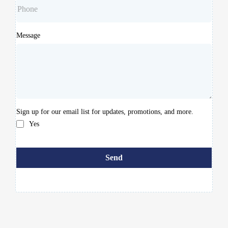
Message
Sign up for our email list for updates, promotions, and more.
Yes
Send