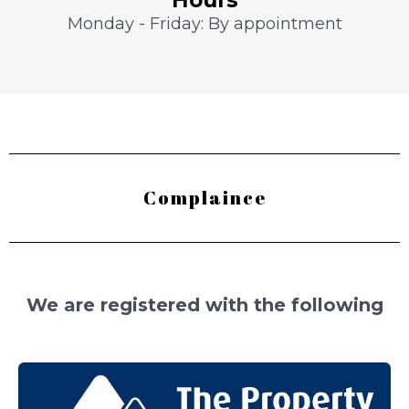
Monday - Friday: By appointment
Complaince
We are registered with the following