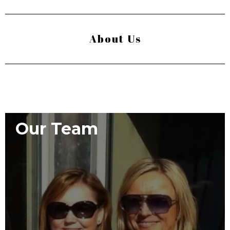
About Us
Our Team