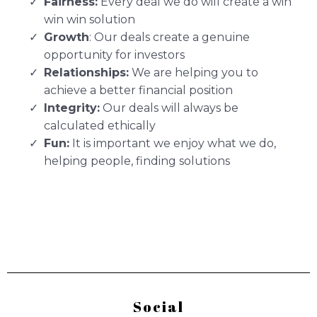
Fairness:
Every deal we do will create a win
win win solution
Growth
: Our deals create a genuine
opportunity for investors
Relationships:
We are helping you to
achieve a better financial position
Integrity:
Our deals will always be
calculated ethically
Fun:
It is important we enjoy what we do,
helping people, finding solutions
Social