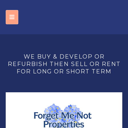
WE BUY & DEVELOP OR
REFURBISH THEN SELL OR RENT
FOR LONG OR SHORT TERM