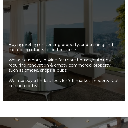
Buying, Selling or Renting property, and training and
mentoring others to do the same.
We are currently looking for more houses/buildings
requiring renovation & empty commercial property
such as offices, shops & pubs.
We also pay a finders fees for ‘off market’ property. Get
in touch today!