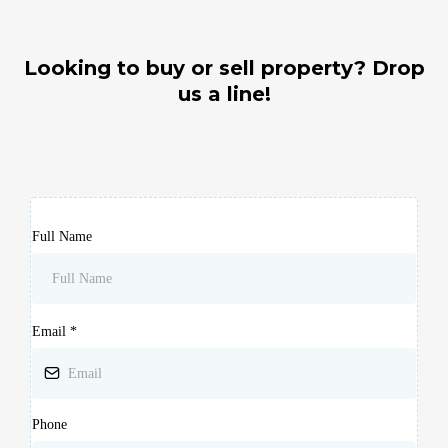
Looking to buy or sell property? Drop
us a line!
Full Name
Email
*
Phone