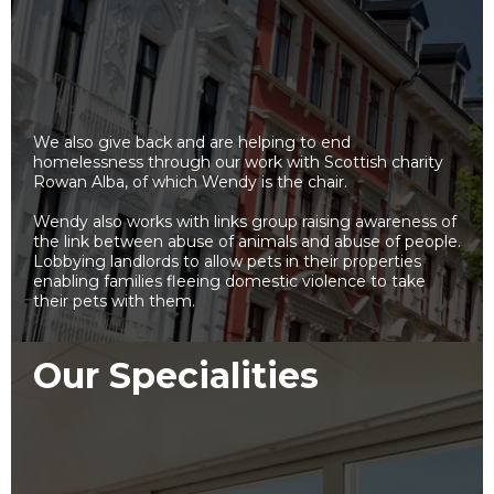
We also give back and are helping to end
homelessness through our work with Scottish charity
Rowan Alba, of which Wendy is the chair.
Wendy also works with links group raising awareness of
the link between abuse of animals and abuse of people.
Lobbying landlords to allow pets in their properties
enabling families fleeing domestic violence to take
their pets with them.
Our Specialities