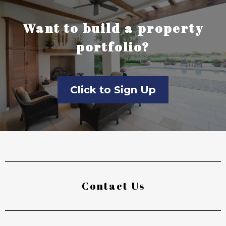
Want to build a property
portfolio?
Click to Sign Up
Contact Us